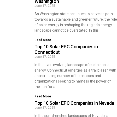
Washington
June 17, 2025
As Washington state continues to carve its path
towards a sustainable and greener future, the role
of solar energy in reshaping the region’s energy
landscape cannot be overstated. In this
Read More
Top 10 Solar EPC Companies in
Connecticut
June 17, 2025
In the ever-evolving landscape of sustainable
energy, Connecticut emerges as a trailblazer, with
an increasing number of businesses and
organizations seeking to harness the power of
the sun for a
Read More
Top 10 Solar EPC Companies in Nevada
June 17, 2025
In the sun-drenched landscapes of Nevada, a