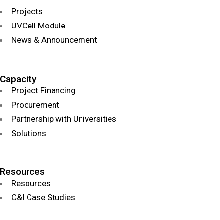
Projects
UVCell Module
News & Announcement
Capacity
Project Financing
Procurement
Partnership with Universities
Solutions
Resources
Resources
C&I Case Studies