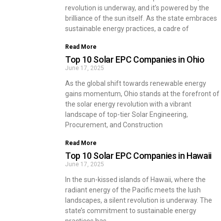
revolution is underway, and it’s powered by the
brilliance of the sun itself. As the state embraces
sustainable energy practices, a cadre of
Read More
Top 10 Solar EPC Companies in Ohio
June 17, 2025
As the global shift towards renewable energy
gains momentum, Ohio stands at the forefront of
the solar energy revolution with a vibrant
landscape of top-tier Solar Engineering,
Procurement, and Construction
Read More
Top 10 Solar EPC Companies in Hawaii
June 17, 2025
In the sun-kissed islands of Hawaii, where the
radiant energy of the Pacific meets the lush
landscapes, a silent revolution is underway. The
state’s commitment to sustainable energy