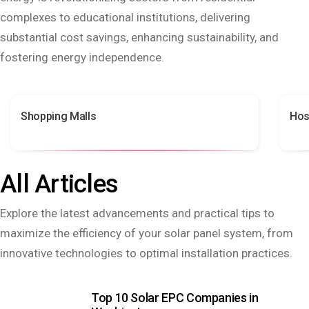
complexes to educational institutions, delivering
substantial cost savings, enhancing sustainability, and
fostering energy independence.
Shopping Malls
Hos
All Articles
Explore the latest advancements and practical tips to
maximize the efficiency of your solar panel system, from
innovative technologies to optimal installation practices.
Top 10 Solar EPC Companies in