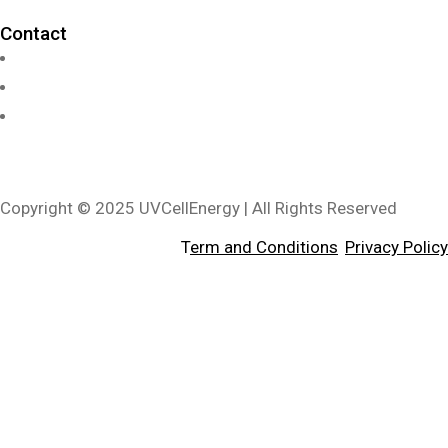
Contact
info@uvcellenergy.com
+1 909.929.1888
3340 Riverside Dr, Suite L, Chino, CA 91710, USA
Copyright © 2025 UVCellEnergy | All Rights Reserved
T
erm and Conditions
,
Privacy Policy