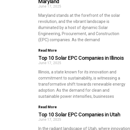
Maryland
June 17, 2025
Maryland stands at the forefront of the solar
revolution, and the vibrant landscape is
illuminated by a host of dynamic Solar
Engineering, Procurement, and Construction
(EPC) companies. As the demand
Read More
Top 10 Solar EPC Companies in Illinois
June 17, 2025
Illinois, a state known for its innovation and
commitment to sustainability, is witnessing a
transformative shift towards renewable energy
adoption. As the demand for clean and
sustainable power intensifies, businesses
Read More
Top 10 Solar EPC Companies in Utah
June 17, 2025
In the radiant landscape of Utah, where innovation