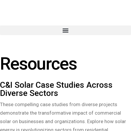
Resources
C&I Solar Case Studies Across
Diverse Sectors
These compelling case studies from diverse projects
demonstrate the transformative impact of commercial
solar on businesses and organizations. Explore how solar
energy is revolutionizing sectors from residential