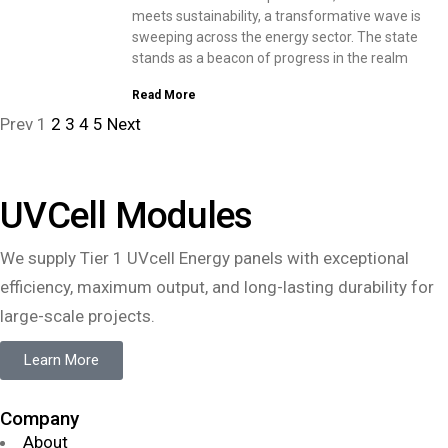
meets sustainability, a transformative wave is
sweeping across the energy sector. The state
stands as a beacon of progress in the realm
Read More
Prev
1
2
3
4
5
Next
UVCell Modules
We supply Tier 1 UVcell Energy panels with exceptional
efficiency, maximum output, and long-lasting durability for
large-scale projects.
Learn More
Company
About