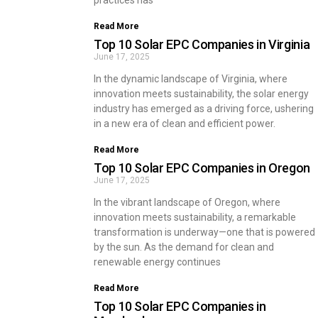
practices has
Read More
Top 10 Solar EPC Companies in Virginia
June 17, 2025
In the dynamic landscape of Virginia, where
innovation meets sustainability, the solar energy
industry has emerged as a driving force, ushering
in a new era of clean and efficient power.
Read More
Top 10 Solar EPC Companies in Oregon
June 17, 2025
In the vibrant landscape of Oregon, where
innovation meets sustainability, a remarkable
transformation is underway—one that is powered
by the sun. As the demand for clean and
renewable energy continues
Read More
Top 10 Solar EPC Companies in