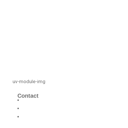
Contact
info@uvcellenergy.com
+1 909.929.1888
3340 Riverside Dr, Suite L, Chino,
CA 91710, USA