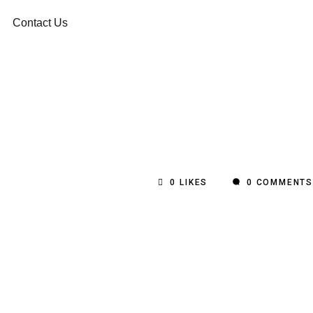
Contact Us
0
LIKES
0 COMMENTS