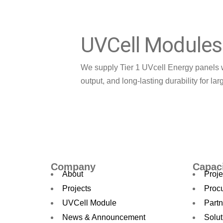
UVCell Modules
We supply Tier 1 UVcell Energy panels 
output, and long-lasting durability for lar
Learn More
Company
Capac
About
Proje
Projects
Proc
UVCell Module
Partn
News & Announcement
Solut