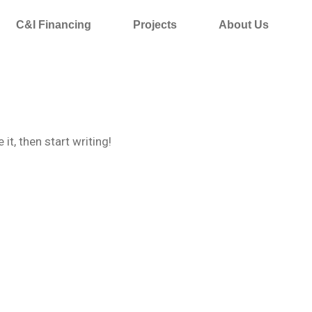
C&I Financing
Projects
About Us
it, then start writing!