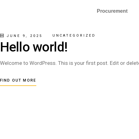
Procurement
UNCATEGORIZED
JUNE 9, 2025
Hello world!
Welcome to WordPress. This is your first post. Edit or delete 
FIND OUT MORE