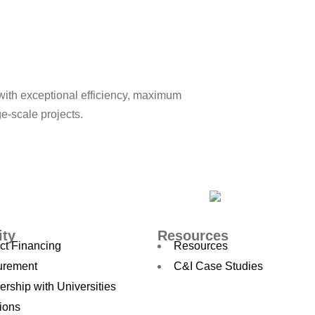
with exceptional efficiency, maximum
ge-scale projects.
ity
Resources
ct Financing
Resources
urement
C&I Case Studies
ership with Universities
ions