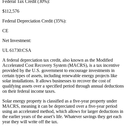
Federal Tax Credit (30%):
$112,576
Federal Depreciation Credit (35%):
CE
Net Investment:
UL 61730:CSA
A federal depreciation tax credit, also known as the Modified
Accelerated Cost Recovery System (MACRS), is a tax incentive
provided by the U.S. government to encourage investments in
certain types of assets, including renewable energy projects like
solar installations. It allows businesses to recover the cost of
qualifying assets over a specified period through annual deductions
on their federal income taxes.
Solar energy property is classified as a five-year property under
MACRS, meaning it can be depreciated over a five-year period
using an accelerated method, which allows for larger deductions in
the earlier years of the asset’s life. Whatever savings they get each
year they will write off the tax.