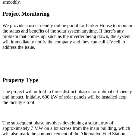
smoothly.
Project Monitoring
We provide a user-friendly online portal for Parker House to monitor
the status and benefits of the solar system anytime. If there’s any
problem that comes up, such as the inverter being down, the system
will immediately notify the company and they can call UVcell to
address the issue.
Property Type
The project will unfold in three distinct phases for optimal efficiency
and impact. Initially, 600 kW of solar panels will be installed atop
the facility’s roof.
The subsequent phase involves developing a solar array of
approximately 7 MW on a lot across from the main building, which
will also mark the commencement of the Alternative Fuel Station.