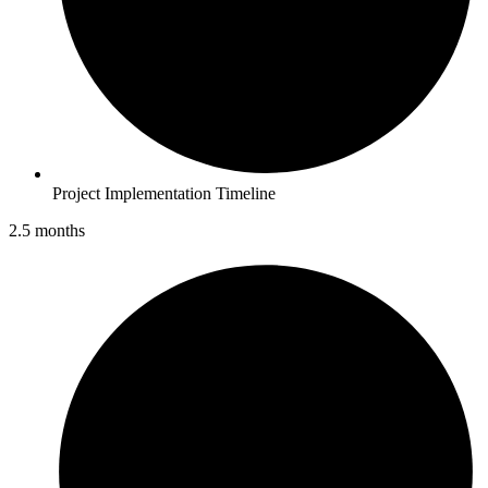
Project Implementation Timeline
2.5 months