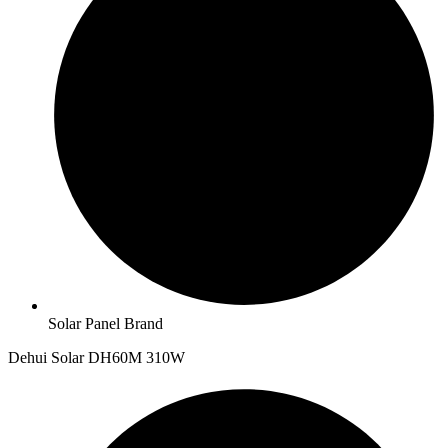
Solar Panel Brand
Dehui Solar DH60M 310W