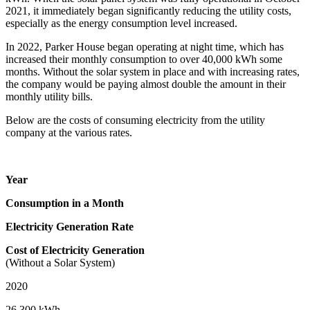
2021, it immediately began significantly reducing the utility costs,
especially as the energy consumption level increased.
In 2022, Parker House began operating at night time, which has
increased their monthly consumption to over 40,000 kWh some
months. Without the solar system in place and with increasing rates,
the company would be paying almost double the amount in their
monthly utility bills.
Below are the costs of consuming electricity from the utility
company at the various rates.
Year
Consumption in a Month
Electricity Generation Rate
Cost of Electricity Generation
(Without a Solar System)
2020
26,300 kWh