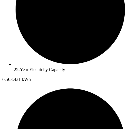
25-Year Electricity Capacity
6.568,431 kWh