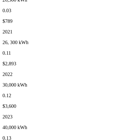
0.03
$789
2021
26, 300 kWh
0.11
$2,893
2022
30,000 kWh
0.12
$3,600
2023
40,000 kWh
0.13