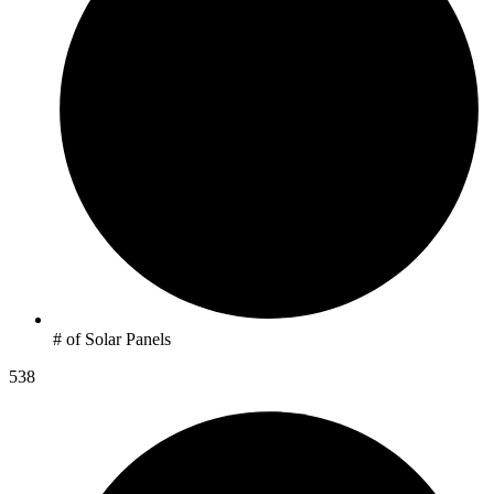
# of Solar Panels
538