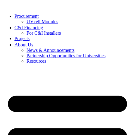
Procurement
UVcell Modules
C&I Financing
For C&I Installers
Projects
About Us
News & Announcements
Partnership Opportunities for Universities
Resources