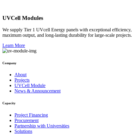
UVCell Modules
We supply Tier 1 UVcell Energy panels with exceptional efficiency,
maximum output, and long-lasting durability for large-scale projects.
Learn More
Company
About
Projects
UVCell Module
News & Announcement
Capacity
Project Financing
Procurement
Partnership with Universities
Solutions