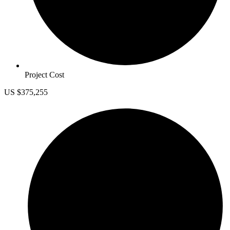
Project Cost
US $375,255