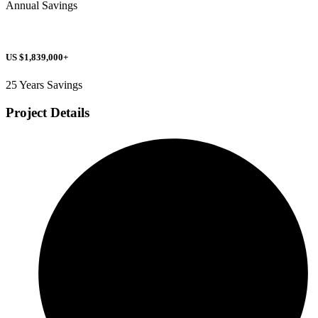
Annual Savings
US $1,839,000+
25 Years Savings
Project Details