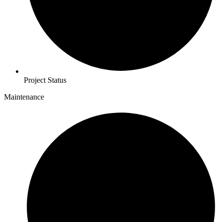
Project Status
Maintenance