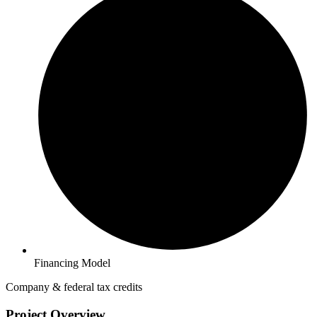
Financing Model
Company & federal tax credits
Project Overview