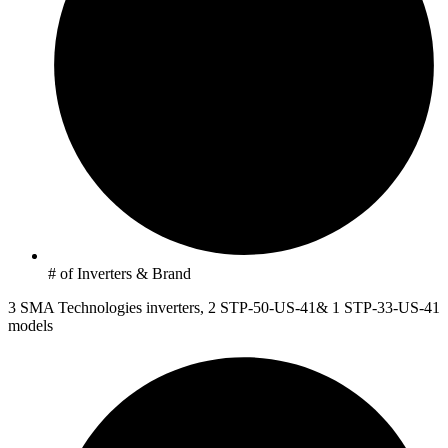
# of Inverters & Brand
3 SMA Technologies inverters, 2 STP-50-US-41& 1 STP-33-US-41
models