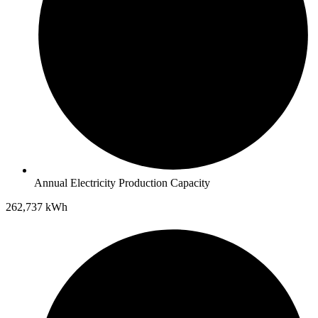
Annual Electricity Production Capacity
262,737 kWh