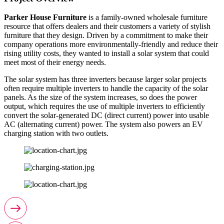
Parker House Furniture
is a family-owned wholesale furniture
resource that offers dealers and their customers a variety of stylish
furniture that they design. Driven by a commitment to make their
company operations more environmentally-friendly and reduce their
rising utility costs, they wanted to install a solar system that could
meet most of their energy needs.
The solar system has three inverters because larger solar projects
often require multiple inverters to handle the capacity of the solar
panels. As the size of the system increases, so does the power
output, which requires the use of multiple inverters to efficiently
convert the solar-generated DC (direct current) power into usable
AC (alternating current) power. The system also powers an EV
charging station with two outlets.