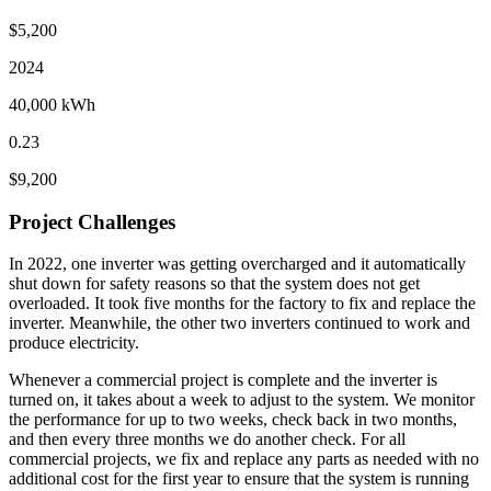
$5,200
2024
40,000 kWh
0.23
$9,200
Project Challenges
In 2022, one inverter was getting overcharged and it automatically
shut down for safety reasons so that the system does not get
overloaded. It took five months for the factory to fix and replace the
inverter. Meanwhile, the other two inverters continued to work and
produce electricity.
Whenever a commercial project is complete and the inverter is
turned on, it takes about a week to adjust to the system. We monitor
the performance for up to two weeks, check back in two months,
and then every three months we do another check. For all
commercial projects, we fix and replace any parts as needed with no
additional cost for the first year to ensure that the system is running