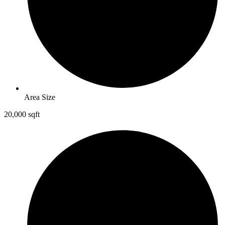
Area Size
20,000 sqft