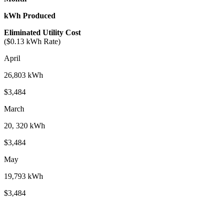
kWh Produced
Eliminated Utility Cost
($0.13 kWh Rate)
April
26,803 kWh
$3,484
March
20, 320 kWh
$3,484
May
19,793 kWh
$3,484