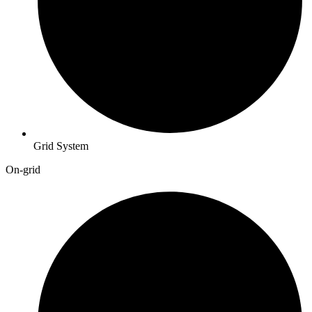
Grid System
On-grid