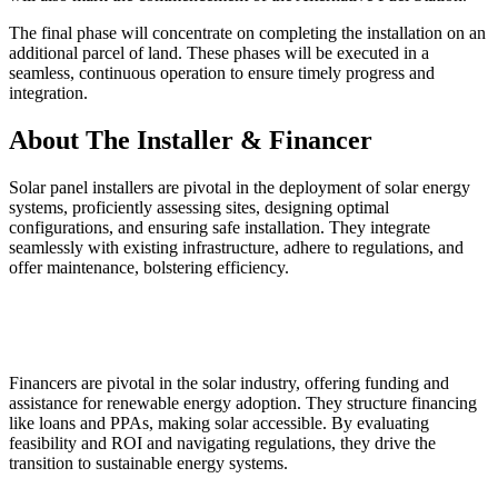
The final phase will concentrate on completing the installation on an
additional parcel of land. These phases will be executed in a
seamless, continuous operation to ensure timely progress and
integration.
About The Installer & Financer
Solar panel installers are pivotal in the deployment of solar energy
systems, proficiently assessing sites, designing optimal
configurations, and ensuring safe installation. They integrate
seamlessly with existing infrastructure, adhere to regulations, and
offer maintenance, bolstering efficiency.
Financers are pivotal in the solar industry, offering funding and
assistance for renewable energy adoption. They structure financing
like loans and PPAs, making solar accessible. By evaluating
feasibility and ROI and navigating regulations, they drive the
transition to sustainable energy systems.