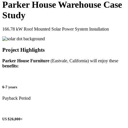
Parker House Warehouse Case
Study
166.78 kW Roof Mounted Solar Power System Installation
Project Highlights
Parker House Furniture
(Eastvale, California) will enjoy these
benefits:
6-7 years
Payback Period
US $26,000+