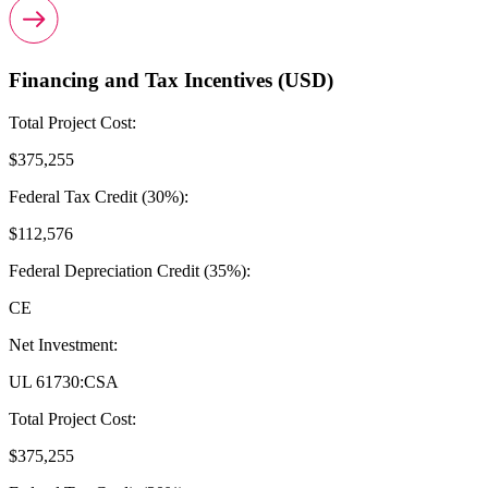
Financing and Tax Incentives (USD)
Total Project Cost:
$375,255
Federal Tax Credit (30%):
$112,576
Federal Depreciation Credit (35%):
CE
Net Investment:
UL 61730:CSA
Total Project Cost:
$375,255