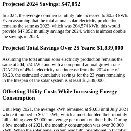
Projected 2024 Savings: $47,052
In 2024, the average commercial utility rate increased to $0.23 kWh.
Even assuming that the total annual solar electricity production
remains the same as 2023, which was 204,574 kWh, this would
provide $47,052 in utility savings for 2024, which is almost double
the savings in 2023.
Projected Total Savings Over 25 Years: $1,839,000
Assuming the total annual solar electricity production remains the
same at 204,574 kWh and with a compound annual growth rate
(CAGR) of 4% in electricity rate increase from the 2024 rate of
$0.23, the estimated cumulative savings for the 23 years remaining
in the lifespan of the solar system is at least $1,839,000.
Offsetting Utility Costs While Increasing Energy
Consumption
Until May 2021, the average kWh remained at $0.03 until July 2021
where it jumped to $0.11 kWh, which almost doubled their monthly
bill, adding over $3,000 on average per month on their bills. During
a few months of 2021, the monthly consumption was over 30,000
kWh. When the solar panel system was fully operational in October