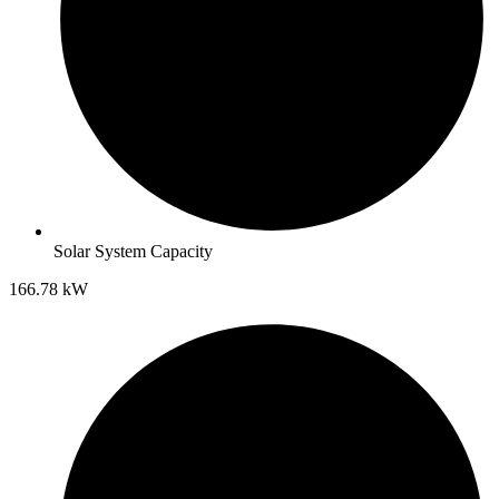
Solar System Capacity
166.78 kW