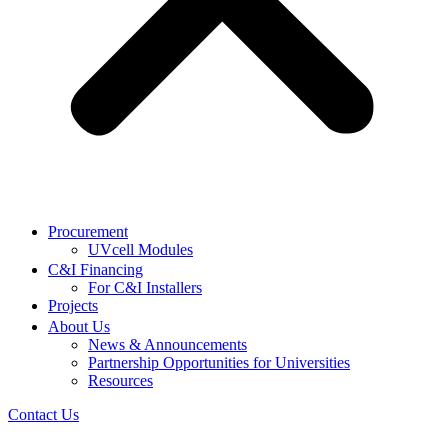
Procurement
UVcell Modules
C&I Financing
For C&I Installers
Projects
About Us
News & Announcements
Partnership Opportunities for Universities
Resources
Contact Us