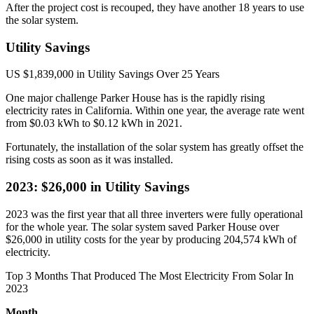
After the project cost is recouped, they have another 18 years to use
the solar system.
Utility Savings
US $1,839,000 in Utility Savings Over 25 Years
One major challenge Parker House has is the rapidly rising
electricity rates in California. Within one year, the average rate went
from $0.03 kWh to $0.12 kWh in 2021.
Fortunately, the installation of the solar system has greatly offset the
rising costs as soon as it was installed.
2023: $26,000 in Utility Savings
2023 was the first year that all three inverters were fully operational
for the whole year. The solar system saved Parker House over
$26,000 in utility costs for the year by producing 204,574 kWh of
electricity.
Top 3 Months That Produced The Most Electricity From Solar In
2023
Month