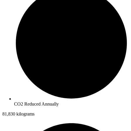
CO2 Reduced Annually
81,830 kilograms