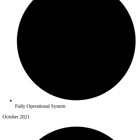
Fully Operational System
October 2021