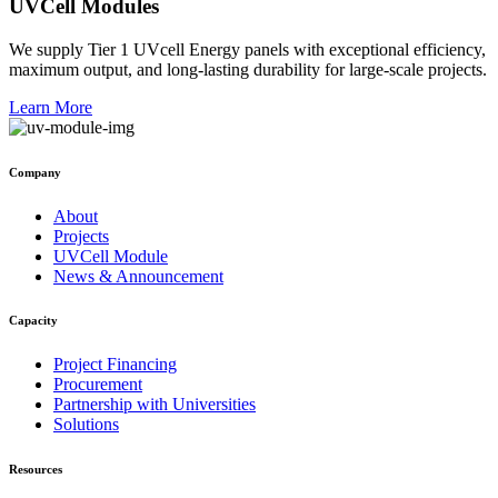
UVCell Modules
We supply Tier 1 UVcell Energy panels with exceptional efficiency,
maximum output, and long-lasting durability for large-scale projects.
Learn More
Company
About
Projects
UVCell Module
News & Announcement
Capacity
Project Financing
Procurement
Partnership with Universities
Solutions
Resources