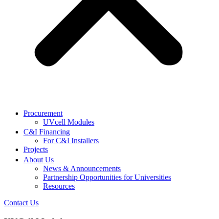
Procurement
UVcell Modules
C&I Financing
For C&I Installers
Projects
About Us
News & Announcements
Partnership Opportunities for Universities
Resources
Contact Us