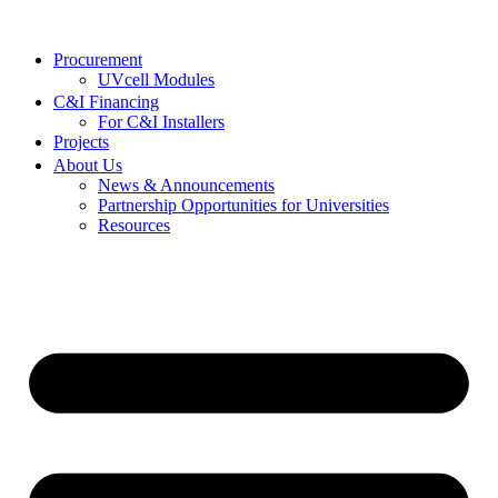
Procurement
UVcell Modules
C&I Financing
For C&I Installers
Projects
About Us
News & Announcements
Partnership Opportunities for Universities
Resources