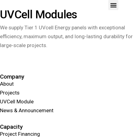
UVCell Modules
We supply Tier 1 UVcell Energy panels with exceptional
efficiency, maximum output, and long-lasting durability for
large-scale projects.
Learn More
Company
About
Projects
UVCell Module
News & Announcement
Capacity
Project Financing