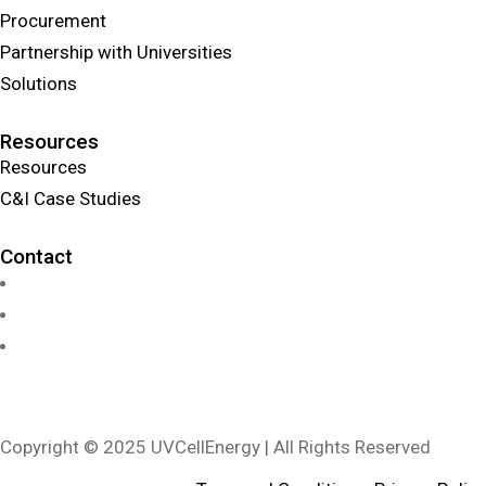
Procurement
Partnership with Universities
Solutions
Resources
Resources
C&I Case Studies
Contact
info@uvcellenergy.com
+1 909.929.1888
3340 Riverside Dr, Suite L, Chino, CA 91710, USA
Copyright © 2025 UVCellEnergy | All Rights Reserved