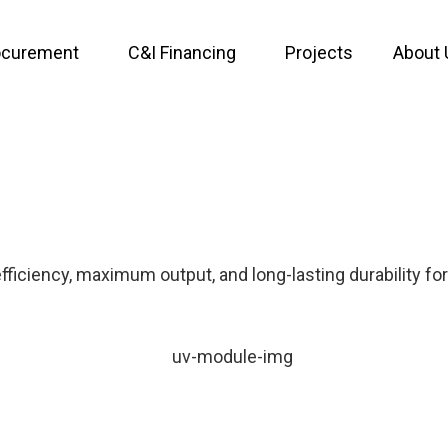
ocurement
C&I Financing
Projects
About 
ficiency, maximum output, and long-lasting durability for