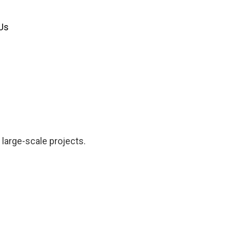
Us
 large-scale projects.