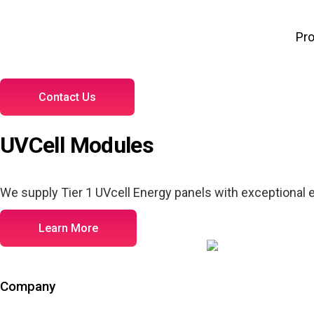
Pr
Contact Us
UVCell Modules
We supply Tier 1 UVcell Energy panels with exceptional ef
Learn More
Company