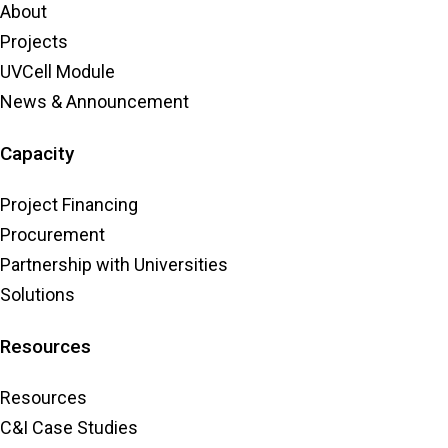
About
Projects
UVCell Module
News & Announcement
Capacity
Project Financing
Procurement
Partnership with Universities
Solutions
Resources
Resources
C&I Case Studies