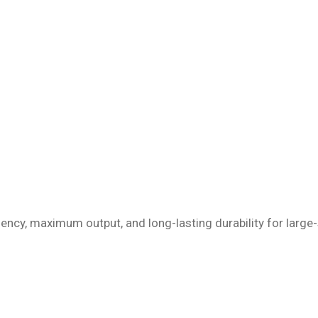
iency, maximum output, and long-lasting durability for large-