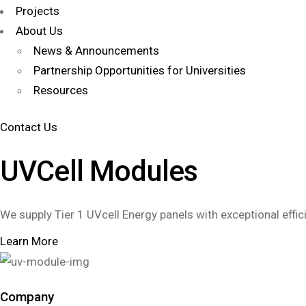
Projects
About Us
News & Announcements
Partnership Opportunities for Universities
Resources
Contact Us
UVCell Modules
We supply Tier 1 UVcell Energy panels with exceptional effic
Learn More
Company