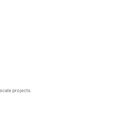
scale projects.