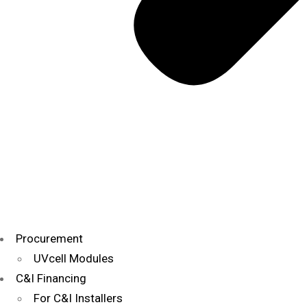
Procurement
UVcell Modules
C&I Financing
For C&I Installers