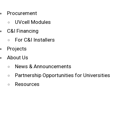
Procurement
UVcell Modules
C&I Financing
For C&I Installers
Projects
About Us
News & Announcements
Partnership Opportunities for Universities
Resources