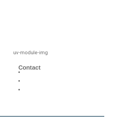
Contact
info@uvcellenergy.com
+1 909.929.1888
3340 Riverside Dr, Suite L, Chino,
CA 91710, USA