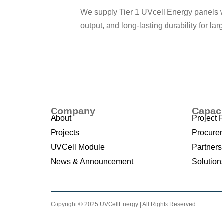
We supply Tier 1 UVcell Energy panels 
output, and long-lasting durability for lar
Learn More
Company
Capac
About
Project 
Projects
Procure
UVCell Module
Partners
News & Announcement
Solution
Copyright © 2025 UVCellEnergy | All Rights Reserved
T
erm an