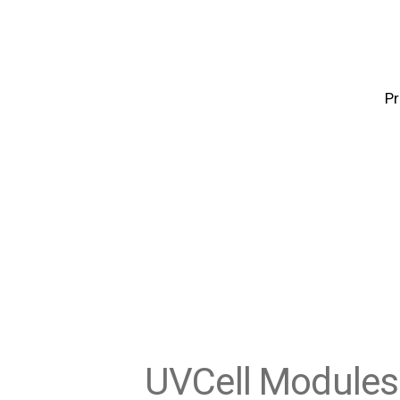
P
UVCell Modules