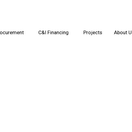
rocurement
C&I Financing
Projects
About U
Contact Us