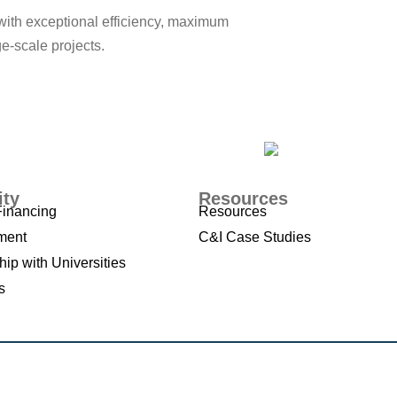
with exceptional efficiency, maximum
ge-scale projects.
ity
Resources
Financing
Resources
ment
C&I Case Studies
hip with Universities
s
d Conditions
,
Privacy Policy