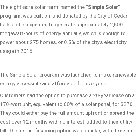
The eight-acre solar farm, named the
“Simple Solar”
program
, was built on land donated by the City of Cedar
Falls and is expected to generate approximately 2,600
megawatt-hours of energy annually, which is enough to
power about 275 homes, or 0.5% of the city’s electricity
usage in 2015.
The Simple Solar program was launched to make renewable
energy accessible and affordable for everyone.
Customers had the option to purchase a 20-year lease on a
170-watt unit, equivalent to 60% of a solar panel, for $270.
They could either pay the full amount upfront or spread the
cost over 12 months with no interest, added to their utility
bill. This on-bill financing option was popular, with three out