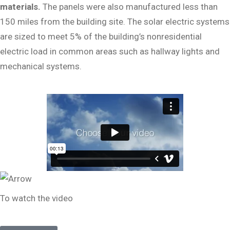
materials.
The panels were also manufactured less than
150 miles from the building site. The solar electric systems
are sized to meet 5% of the building’s nonresidential
electric load in common areas such as hallway lights and
mechanical systems.
To watch the video