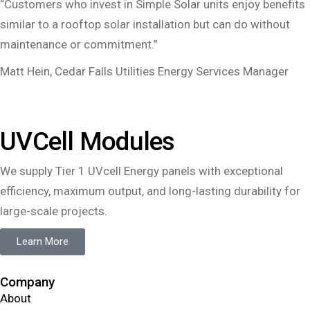
“Customers who invest in Simple Solar units enjoy benefits
similar to a rooftop solar installation but can do without
maintenance or commitment.”
Matt Hein, Cedar Falls Utilities Energy Services Manager
UVCell Modules
We supply Tier 1 UVcell Energy panels with exceptional
efficiency, maximum output, and long-lasting durability for
large-scale projects.
Learn More
Company
About