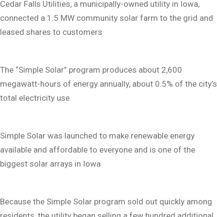
Cedar Falls Utilities, a municipally-owned utility in Iowa,
connected a 1.5 MW community solar farm to the grid and
leased shares to customers
The “Simple Solar” program produces about 2,600
megawatt-hours of energy annually, about 0.5% of the city’s
total electricity use
Simple Solar was launched to make renewable energy
available and affordable to everyone and is one of the
biggest solar arrays in Iowa
Because the Simple Solar program sold out quickly among
residents, the utility began selling a few hundred additional