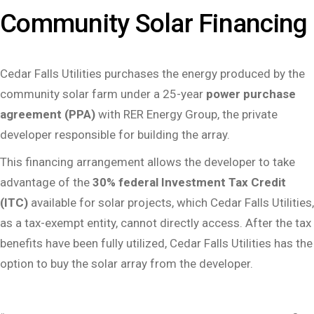
Community Solar Financing
Cedar Falls Utilities purchases the energy produced by the
community solar farm under a 25-year
power purchase
agreement (PPA)
with RER Energy Group, the private
developer responsible for building the array.
This financing arrangement allows the developer to take
advantage of the
30% federal Investment Tax Credit
(ITC)
available for solar projects, which Cedar Falls Utilities,
as a tax-exempt entity, cannot directly access. After the tax
benefits have been fully utilized, Cedar Falls Utilities has the
option to buy the solar array from the developer.