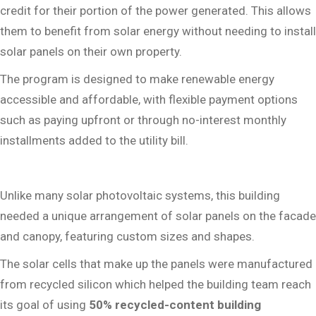
credit for their portion of the power generated. This allows
them to benefit from solar energy without needing to install
solar panels on their own property.
The program is designed to make renewable energy
accessible and affordable, with flexible payment options
such as paying upfront or through no-interest monthly
installments added to the utility bill.
Unlike many solar photovoltaic systems, this building
needed a unique arrangement of solar panels on the facade
and canopy, featuring custom sizes and shapes.
The solar cells that make up the panels were manufactured
from recycled silicon which helped the building team reach
its goal of using
50% recycled-content building