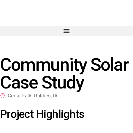
Community Solar
Case Study
Cedar Falls Utilities, IA
Project Highlights