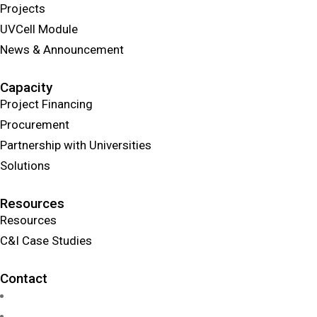
Projects
UVCell Module
News & Announcement
Capacity
Project Financing
Procurement
Partnership with Universities
Solutions
Resources
Resources
C&I Case Studies
Contact
info@uvcellenergy.com
+1 909.929.1888