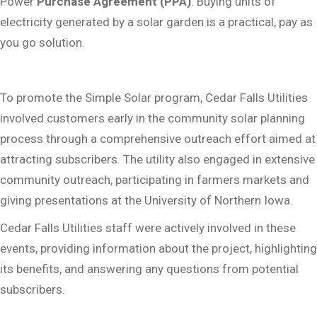
Power
Purchase Agreement (PPA)
. Buying units of
electricity generated by a solar garden is a practical, pay as
you go solution.
To promote the Simple Solar program, Cedar Falls Utilities
involved customers early in the community solar planning
process through a comprehensive outreach effort aimed at
attracting subscribers. The utility also engaged in extensive
community outreach, participating in farmers markets and
giving presentations at the University of Northern Iowa.
Cedar Falls Utilities staff were actively involved in these
events, providing information about the project, highlighting
its benefits, and answering any questions from potential
subscribers.