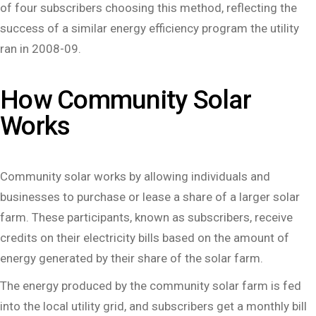
of four subscribers choosing this method, reflecting the
success of a similar energy efficiency program the utility
ran in 2008-09.
How Community Solar
Works
Community solar works by allowing individuals and
businesses to purchase or lease a share of a larger solar
farm. These participants, known as subscribers, receive
credits on their electricity bills based on the amount of
energy generated by their share of the solar farm.
The energy produced by the community solar farm is fed
into the local utility grid, and subscribers get a monthly bill