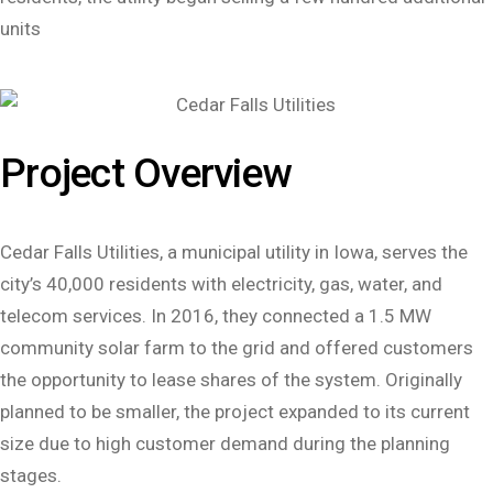
units
Project Overview
Cedar Falls Utilities, a municipal utility in Iowa, serves the
city’s 40,000 residents with electricity, gas, water, and
telecom services. In 2016, they connected a 1.5 MW
community solar farm to the grid and offered customers
the opportunity to lease shares of the system. Originally
planned to be smaller, the project expanded to its current
size due to high customer demand during the planning
stages.