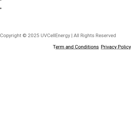
3340 Riverside Dr, Suite L, Chino, CA 91710, USA
Copyright © 2025 UVCellEnergy | All Rights Reserved
T
erm and Conditions
,
Privacy Policy