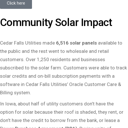
Click here
Community Solar Impact
Cedar Falls Utilities made
6,516 solar panels
available to
the public and the rest went to wholesale and retail
customers. Over 1,250 residents and businesses
subscribed to the solar farm. Customers were able to track
solar credits and on-bill subscription payments with a
software in Cedar Falls Utilities’ Oracle Customer Care &
Billing system.
In Iowa, about half of utility customers don’t have the
option for solar because their roof is shaded, they rent, or
don’t have the credit to borrow from the bank, or lease a